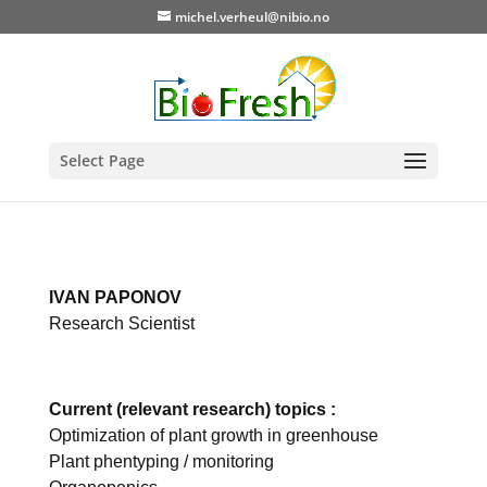
michel.verheul@nibio.no
Select Page
IVAN PAPONOV
Research Scientist
Current (relevant research) topics :
Optimization of plant growth in greenhouse
Plant phentyping / monitoring