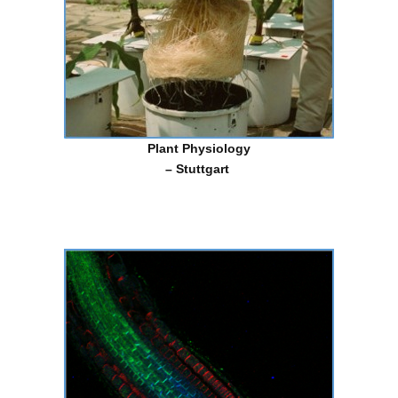
Plant
Physiology
– Stuttgart