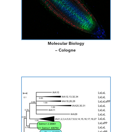
Molecular Biology
– Cologne