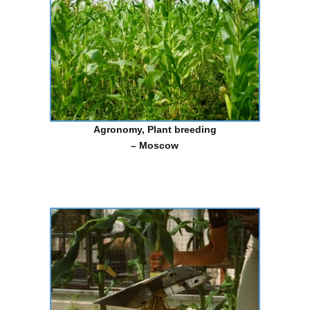
Agronomy
,
Plant breeding
– Moscow