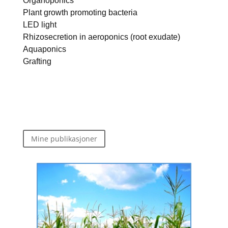
Organoponics
Plant growth promoting bacteria
LED light
Rhizosecretion in aeroponics (root exudate)
Aquaponics
Grafting
Mine publikasjoner